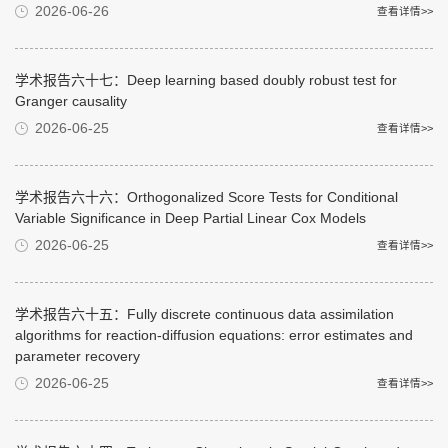
2026-06-26
查看详情>>
学术报告六十七：Deep learning based doubly robust test for
Granger causality
2026-06-25
查看详情>>
学术报告六十六：Orthogonalized Score Tests for Conditional
Variable Significance in Deep Partial Linear Cox Models
2026-06-25
查看详情>>
学术报告六十五：Fully discrete continuous data assimilation
algorithms for reaction-diffusion equations: error estimates and
parameter recovery
2026-06-25
查看详情>>