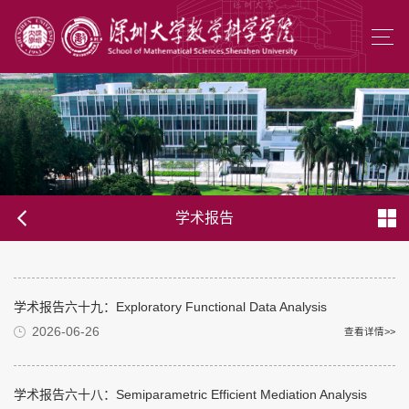
学术报告
学术报告六十九：Exploratory Functional Data Analysis
2026-06-26
查看详情>>
学术报告六十八：Semiparametric Efficient Mediation Analysis