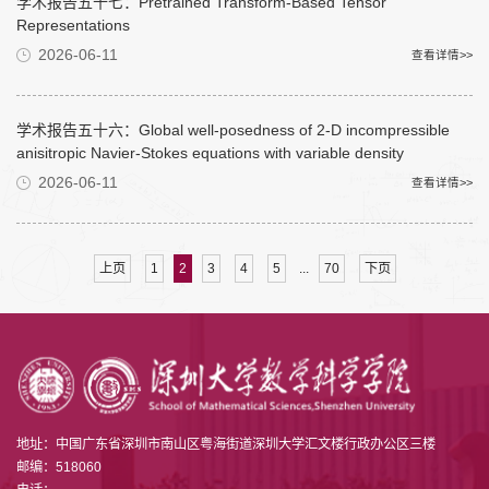
学术报告五十七：Pretrained Transform-Based Tensor
Representations
2026-06-11
查看详情>>
学术报告五十六：Global well-posedness of 2-D incompressible
anisitropic Navier-Stokes equations with variable density
2026-06-11
查看详情>>
...
上页
1
2
3
4
5
70
下页
地址：中国广东省深圳市南山区粤海街道深圳大学汇文楼行政办公区三楼
邮编：518060