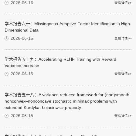
2026-06-16
查看详情>>
学术报告六十：Missingness-Adaptive Factor Identification in High-
Dimensional Data
2026-06-15
查看详情>>
学术报告五十九：Accelerating RLHF Training with Reward
Variance Increase
2026-06-15
查看详情>>
学术报告五十八：A variance reduced framework for (non)smooth
nonconvex–nonconcave stochastic minimax problems with
extended Kurdyka–Łojasiewicz property
2026-06-15
查看详情>>