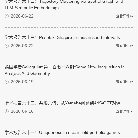
学术报告六十四：Trajectory Clustering via Spatial-Graph and
LLM-Semantic Embeddings
2026-06-22
查看详情>>
学术报告六十三：Piatetski-Shapiro primes in short intervals
2026-06-22
查看详情>>
荔园学者Colloquium第一百七十六期:Some New Inequalities In
Analysis And Geometry
2026-06-19
查看详情>>
学术报告六十二：共形几何：从Yamabe问题到AdS/CFT对偶
2026-06-16
查看详情>>
学术报告六十一：Uniqueness in mean field portfolio games