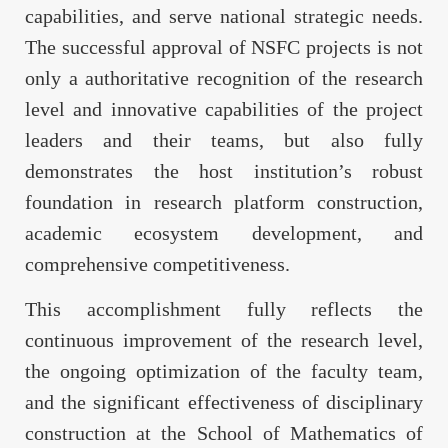
capabilities, and serve national strategic needs.
The successful approval of NSFC projects is not
only a authoritative recognition of the research
level and innovative capabilities of the project
leaders and their teams, but also fully
demonstrates the host institution’s robust
foundation in research platform construction,
academic ecosystem development, and
comprehensive competitiveness.
This accomplishment fully reflects the
continuous improvement of the research level,
the ongoing optimization of the faculty team,
and the significant effectiveness of disciplinary
construction at the School of Mathematics of