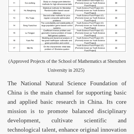
(Approved Projects of the School of Mathematics at Shenzhen
University in 2025)
The National Natural Science Foundation of
China is the main channel for supporting basic
and applied basic research in China. Its core
mission is to promote balanced disciplinary
development, cultivate scientific and
technological talent, enhance original innovation