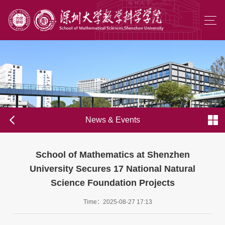
News & Events
School of Mathematics at Shenzhen
University Secures 17 National Natural
Science Foundation Projects
Time：2025-08-27 17:13