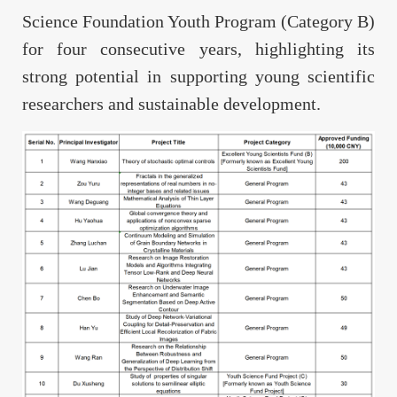
Science Foundation Youth Program (Category B)
for four consecutive years, highlighting its
strong potential in supporting young scientific
researchers and sustainable development.