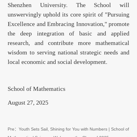
Shenzhen University. The School will
unswervingly uphold its core spirit of "Pursuing
Excellence and Embracing Innovation," promote
the deep integration of basic and applied
research, and contribute more mathematical
wisdom to serving national strategic needs and
local economic and social development.
School of Mathematics
August 27, 2025
Pre：
Youth Sets Sail, Shining for You with Numbers | School of