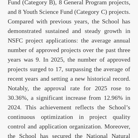
Fund (Category B), 8 General Program projects,
and 8 Youth Science Fund (Category C) projects.
Compared with previous years, the School has
demonstrated sustained and steady growth in
NSFC project applications: the average annual
number of approved projects over the past three
years was 9. In 2025, the number of approved
projects surged to 17, surpassing the average of
recent years and setting a new historical record.
Notably, the approval rate for 2025 rose to
30.36%, a significant increase from 12.96% in
2024. This achievement reflects the School’s
continuous optimization in project quality
control and application organization. Moreover,
the School has secured the National Natural