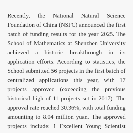
Recently, the National Natural Science
Foundation of China (NSFC) announced the first
batch of funding results for the year 2025. The
School of Mathematics at Shenzhen University
achieved a historic breakthrough in its
application efforts. According to statistics, the
School submitted 56 projects in the first batch of
centralized applications this year, with 17
projects approved (exceeding the previous
historical high of 11 projects set in 2017). The
approval rate reached 30.36%, with total funding
amounting to 8.04 million yuan. The approved
projects include: 1 Excellent Young Scientist