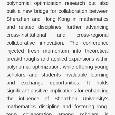
polynomial optimization research but also
built a new bridge for collaboration between
Shenzhen and Hong Kong in mathematics
and related disciplines, further advancing
cross-institutional and cross-regional
collaborative innovation. The conference
injected fresh momentum into theoretical
breakthroughs and applied expansions within
polynomial optimization, while offering young
scholars and students invaluable learning
and exchange opportunities. It holds
significant positive implications for enhancing
the influence of Shenzhen University's
mathematics discipline and fostering long-
term collaboration among scholars in