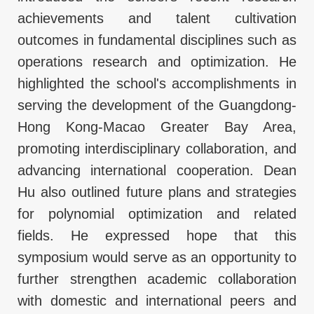
achievements and talent cultivation
outcomes in fundamental disciplines such as
operations research and optimization. He
highlighted the school's accomplishments in
serving the development of the Guangdong-
Hong Kong-Macao Greater Bay Area,
promoting interdisciplinary collaboration, and
advancing international cooperation. Dean
Hu also outlined future plans and strategies
for polynomial optimization and related
fields. He expressed hope that this
symposium would serve as an opportunity to
further strengthen academic collaboration
with domestic and international peers and