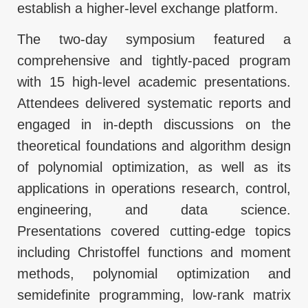
establish a higher-level exchange platform.
The two-day symposium featured a
comprehensive and tightly-paced program
with 15 high-level academic presentations.
Attendees delivered systematic reports and
engaged in in-depth discussions on the
theoretical foundations and algorithm design
of polynomial optimization, as well as its
applications in operations research, control,
engineering, and data science.
Presentations covered cutting-edge topics
including Christoffel functions and moment
methods, polynomial optimization and
semidefinite programming, low-rank matrix