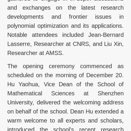
and exchanges on the latest research
developments and frontier issues in
polynomial optimization and its applications.
Notable attendees included Jean-Bernard
Lasserre, Researcher at CNRS, and Liu Xin,
Researcher at AMSS.
The opening ceremony commenced as
scheduled on the morning of December 20.
Hu Yaohua, Vice Dean of the School of
Mathematical Sciences at Shenzhen
University, delivered the welcoming address
on behalf of the school. Dean Hu extended a
warm welcome to all experts and scholars,
introduced the school's recent research