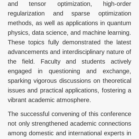
and tensor optimization, high-order
regularization and sparse optimization
methods, as well as applications in quantum
physics, data science, and machine learning.
These topics fully demonstrated the latest
advancements and interdisciplinary nature of
the field. Faculty and students actively
engaged in questioning and exchange,
sparking vigorous discussions on theoretical
issues and practical applications, fostering a
vibrant academic atmosphere.
The successful convening of this conference
not only strengthened academic connections
among domestic and international experts in