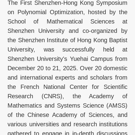
The First Shenzhen-Hong Kong Symposium
on Polynomial Optimization, hosted by the
School of Mathematical Sciences at
Shenzhen University and co-organized by
the Shenzhen Institute of Hong Kong Baptist
University, was successfully held at
Shenzhen University's Yuehai Campus from
December 20 to 21, 2025. Over 20 domestic
and international experts and scholars from
the French National Center for Scientific
Research (CNRS), the Academy of
Mathematics and Systems Science (AMSS)
of the Chinese Academy of Sciences, and
various universities and research institutions
gathered to engage in in-depth discussions