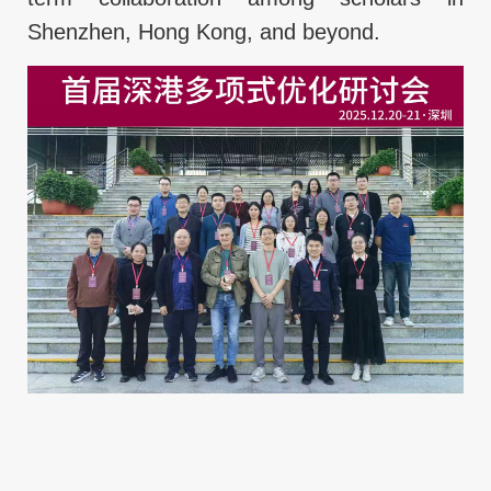
Shenzhen, Hong Kong, and beyond.