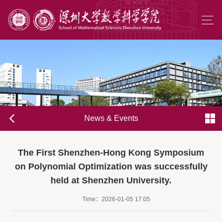
News & Events
The First Shenzhen-Hong Kong Symposium
on Polynomial Optimization was successfully
held at Shenzhen University.
Time：2026-01-05 17:05