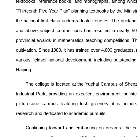
textbooks, reference books, and monographs, among which
"Thirteenth Five-Year Plan" planning textbooks by the Minis
the national first-class undergraduate courses. The guidance 
and above subject competitions has resulted in nearly 5
provincial awards in mathematics teaching competitions. The
cultivation. Since 1983, it has trained over 4,800 graduates
various fieldsof national development, including outstan
Haiping.
The college is located at the
Yueh
ai Campus of Shenzh
Industrial Park, providing an excellent environment for int
picturesque campus featuring lush greenery, it is an id
research and dedicated to academic pursuits.
Continuing forward and embarking on dreams, the colle