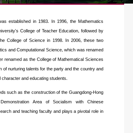
was established in 1983. In 1996, the Mathematics
iversity's College of Teacher Education, f
ollowed by
the College of Science in 1998. In 2006, these two
atics and Computational Science, which was renamed
ther renamed as the College of Mathematical Sciences
 of nurturing talents for the party and the country and
l character and educating students.
eeds such as the construc
tion of the Guangdong-Hong
emonstration Area of Socialism with Chinese
earch and teaching faculty and plays a pivotal role in