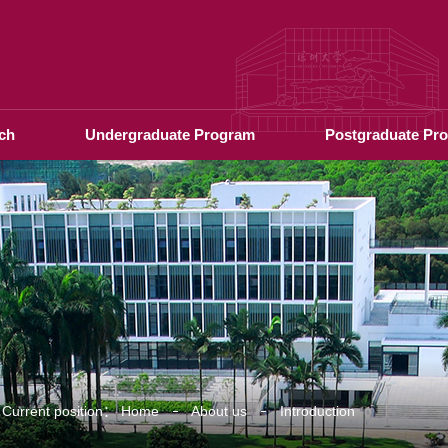
ch
Undergraduate Program
Postgraduate Pr
Current position：
Home
About us
Introduction