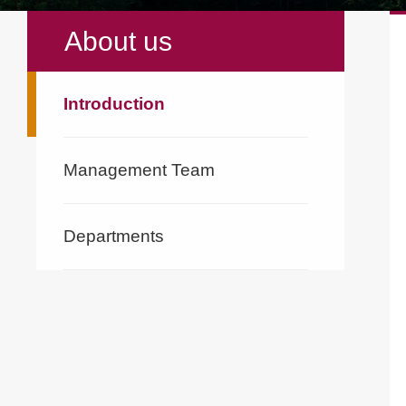
About us
Introduction
Management Team
Departments