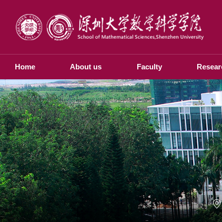
Home
About us
Faculty
Resear