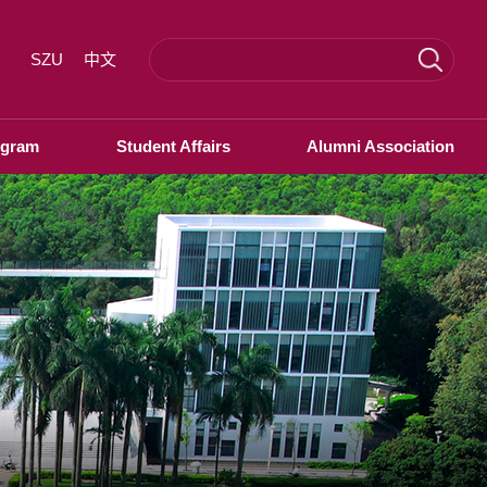
SZU
中文
ogram
Student Affairs
Alumni Association