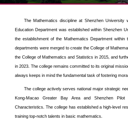
The Mathematics discipline at Shenzhen University 
Education Department was esta
blished within Shenzhen Un
the establishment of the Mathematics Department within 
departments were merged to create the College of Mathem
the College of Mathematics and Statistics in 2015, and fur
in 2023. The college remains committed to its original mission
always keeps in mind the fundamental task of fostering mora
The college actively serves national major strategic n
Kong-Macao Greater Bay Area and Shenzhen Pilot D
Characteristics. T
he college has established a high-level res
training top-notch talents in basic mathematics.