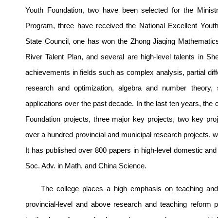
Youth Foundation, two have been selected for the Minist
Program, three have received the National Excellent Yout
State Council, one has won the Zhong Jiaqing Mathematics 
River Talent Plan, and several are high-level talents in
achievements in fields such as complex analysis, partial dif
research and optimization, algebra and number theory, sta
applications over the past decade. In the last ten years, the
Foundation projects, three major key projects, two key pro
over a hundred provincial and municipal research projects, wi
It has published over 800 papers in high-level domestic and
Soc. Adv. in Math, and China Science.
The college places a high emphasis on teaching and 
provincial-level and above research and teaching reform pr