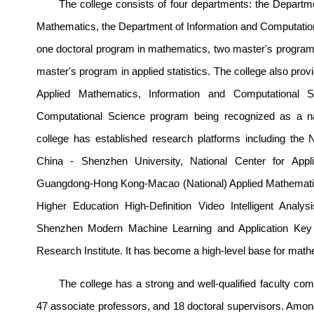
The college consists of four departments: the Departm
Mathematics, the Department of Information and Computational
one doctoral program in mathematics, two master's programs
master's program in applied statistics. The college also pr
Applied Mathematics, Information and Computational Sc
Computational Science program being recognized as a nat
college has established research platforms including the
China - Sh
enzhen University, National
Center for A
pp
Guangdong-Hong Kong-Macao (National) Applied Mathemati
Higher Education High-Definition Video Intelligent Anal
Shenzhen Modern Machine Learning and Application Key
Re
search Institute. It has become a high-level base for mathem
The college has a strong and well-qualified faculty comp
47 associate professors, and 18 doctoral supervisors. Amon