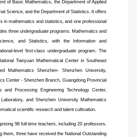
ent of Basic Mathematics, the Department of Applied
 Science, and the Department of Statistics. It offers
 in mathematics and statistics, and one professional
ovides three undergraduate programs: Mathematics and
ience, and Statistics, with the Information and
ional-level first-class undergraduate program. The
 National Tianyuan Mathema
tical C
en
ter in Southeast
lied Mathem
atics Shenzhen- She
nzhen University,
cs Center - Shenzhen Branch,
Guangdong Provincial
ysis and Processing Engineering Technology Center
,
 Laboratory, and Shenzhen University Mathemat
ics
atical scientific research and talent cultivation.
rising 98 full-time teachers, including 20 professors,
g them, three have received the National Outstanding