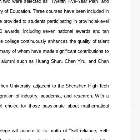
 two were selected as "Twelfth Five-Year Plan" and
try of Education. Three courses have been included in
provided to students participating in provincial-level
00 awards, including seven national awards and ten
 college continuously enhances the quality of talent
, many of whom have made significant contributions to
ding alumni such as Huang Shun, Chen Yiru, and Chen
en University, adjacent to the Shenzhen High-Tech
egration of industry, academia, and research. With a
eal choice for those passionate about mathematical
ge will adhere to its motto of "Self-reliance, Self-