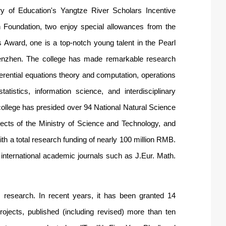
ry of Education's Yangtze River Scholars Incentive
h Foundation, two enjoy special allowances from the
Award, one is a top-notch young talent in the Pearl
 Shenzhen. The college has made remarkable research
ferential equations theory and computation, operations
tistics, information science, and interdisciplinary
 college has presided over 94 National Natural Science
jects of the Ministry of Science and Technology, and
th a total research funding of nearly 100 million RMB.
 international academic journals such as J.Eur. Math.
research. In recent years, it has been granted 14
ojects, published (including revised) more than ten