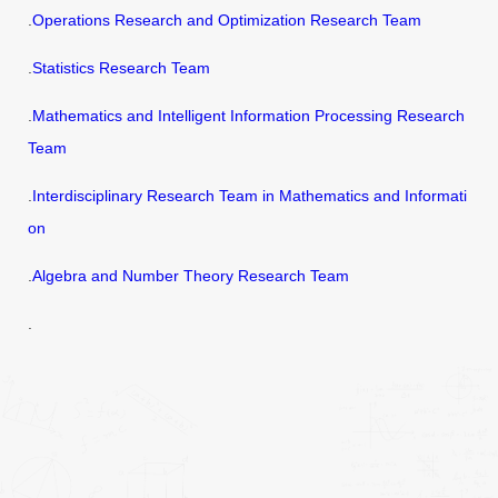
.
Operations Research and Optimization Research Team
.
Statistics Research Team
.
Mathematics and Intelligent Information Processing Research
Team
.
Interdisciplinary Research Team in Mathematics and Informati
on
.
Algebra and Number Theory Research Team
.