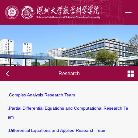
Research
.
Complex Analysis Research Team
.
Partial Differential Equations and Computational Research Te
am
.
Differential Equations and Applied Research Team