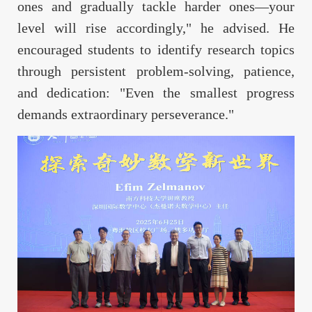
ones and gradually tackle harder ones—your
level will rise accordingly," he advised. He
encouraged students to identify research topics
through persistent problem-solving, patience,
and dedication: "Even the smallest progress
demands extraordinary perseverance."