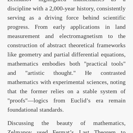
discipline with a 2,000-year history, consistently
serving as a driving force behind scientific
progress. From early applications in land
measurement and electromagnetism to the
construction of abstract theoretical frameworks
like geometry and partial differential equations,
mathematics embodies both "practical tools"
and "artistic thought." He contrasted
mathematics with experimental sciences, noting
that the former relies on a stable system of
"proofs"—logics from Euclid’s era remain
foundational standards.
Discussing the beauty of mathematics,
Zelmanov used Fermat’s Last Theorem to