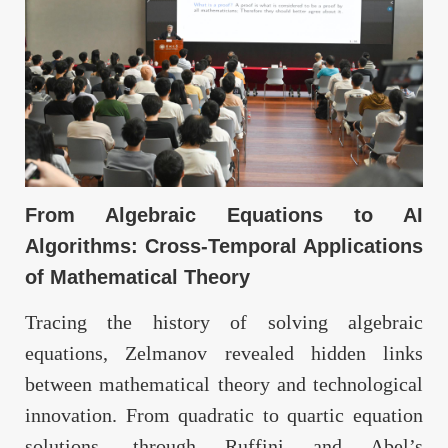
From Algebraic Equations to AI
Algorithms: Cross-Temporal Applications
of Mathematical Theory
Tracing the history of solving algebraic
equations, Zelmanov revealed hidden links
between mathematical theory and technological
innovation. From quadratic to quartic equation
solutions, through Ruffini and Abel’s