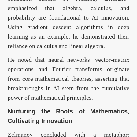
emphasized that algebra, calculus, and
probability are foundational to AI innovation.
Using gradient descent algorithms in deep
learning as an example, he demonstrated their
reliance on calculus and linear algebra.
He noted that neural networks’ vector-matrix
operations and Fourier transforms originate
from core mathematical theories, asserting that
breakthroughs in AI stem from the cumulative
power of mathematical principles.
Nurturing the Roots of Mathematics,
Cultivating Innovation
Zelmanov concluded with a metaphor: