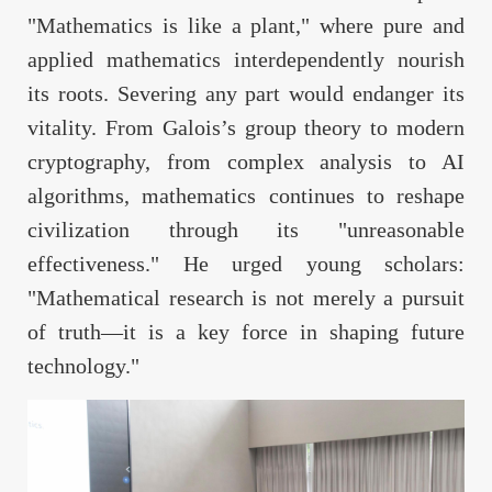
"Mathematics is like a plant," where pure and
applied mathematics interdependently nourish
its roots. Severing any part would endanger its
vitality. From Galois’s group theory to modern
cryptography, from complex analysis to AI
algorithms, mathematics continues to reshape
civilization through its "unreasonable
effectiveness." He urged young scholars:
"Mathematical research is not merely a pursuit
of truth—it is a key force in shaping future
technology."