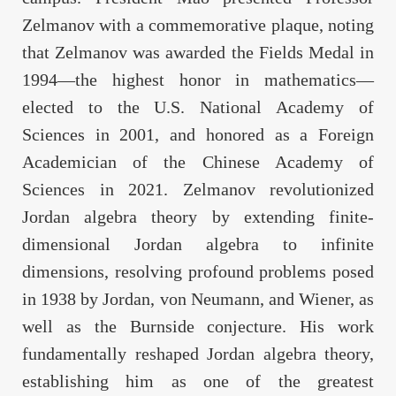
Zelmanov with a commemorative plaque, noting
that Zelmanov was awarded the Fields Medal in
1994—the highest honor in mathematics—
elected to the U.S. National Academy of
Sciences in 2001, and honored as a Foreign
Academician of the Chinese Academy of
Sciences in 2021. Zelmanov revolutionized
Jordan algebra theory by extending finite-
dimensional Jordan algebra to infinite
dimensions, resolving profound problems posed
in 1938 by Jordan, von Neumann, and Wiener, as
well as the Burnside conjecture. His work
fundamentally reshaped Jordan algebra theory,
establishing him as one of the greatest