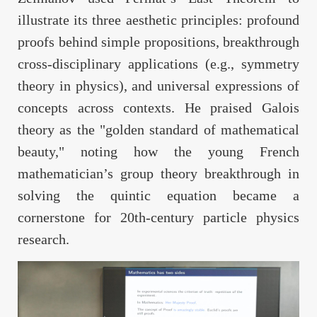
illustrate its three aesthetic principles: profound
proofs behind simple propositions, breakthrough
cross-disciplinary applications (e.g., symmetry
theory in physics), and universal expressions of
concepts across contexts. He praised Galois
theory as the "golden standard of mathematical
beauty," noting how the young French
mathematician’s group theory breakthrough in
solving the quintic equation became a
cornerstone for 20th-century particle physics
research.