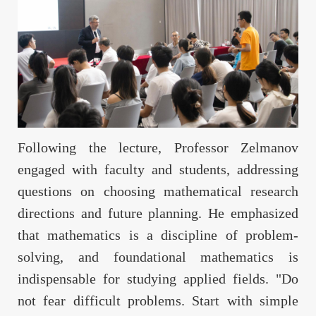
Following the lecture, Professor Zelmanov
engaged with faculty and students, addressing
questions on choosing mathematical research
directions and future planning. He emphasized
that mathematics is a discipline of problem-
solving, and foundational mathematics is
indispensable for studying applied fields. "Do
not fear difficult problems. Start with simple