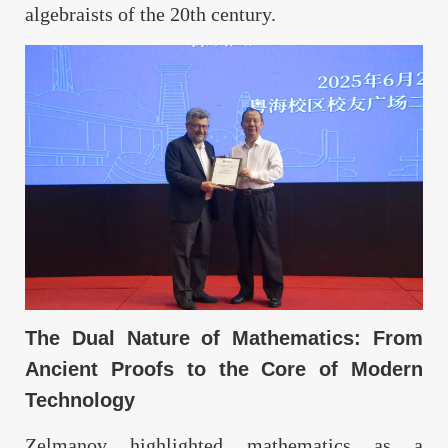
algebraists of the 20th century.
The Dual Nature of Mathematics: From
Ancient Proofs to the Core of Modern
Technology
Zelmanov highlighted mathematics as a