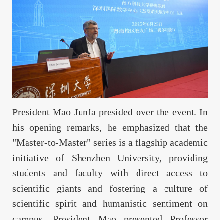
President Mao Junfa presided over the event. In
his opening remarks, he emphasized that the
"Master-to-Master" series is a flagship academic
initiative of Shenzhen University, providing
students and faculty with direct access to
scientific giants and fostering a culture of
scientific spirit and humanistic sentiment on
campus. President Mao presented Professor