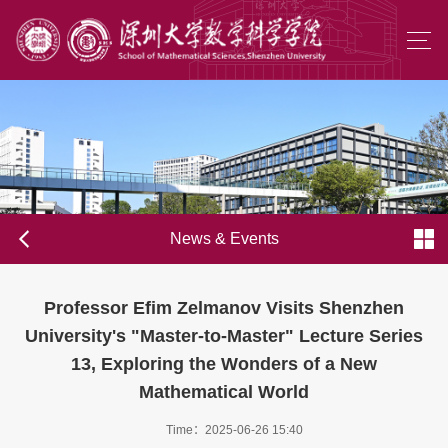
News & Events
Professor Efim Zelmanov Visits Shenzhen
University's "Master-to-Master" Lecture Series
13, Exploring the Wonders of a New
Mathematical World
Time：2025-06-26 15:40