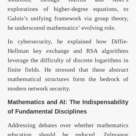
explorations of higher-degree equations, to
Galois’s unifying framework via group theory,
he underscored mathematics’ evolving role.
In cybersecurity, he explained how Diffie-
Hellman key exchange and RSA algorithms
leverage the difficulty of discrete logarithms in
finite fields. He stressed that these abstract
mathematical structures form the bedrock of
modern network security.
Mathematics and AI: The Indispensability
of Fundamental Disciplines
Addressing debates over whether mathematics
education should be reduced, Zelmanov