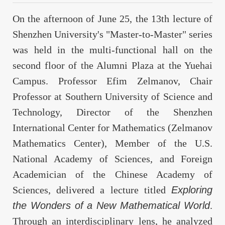
On the afternoon of June 25, the 13th lecture of
Shenzhen University's "Master-to-Master" series
was held in the multi-functional hall on the
second floor of the Alumni Plaza at the Yuehai
Campus. Professor Efim Zelmanov, Chair
Professor at Southern University of Science and
Technology, Director of the Shenzhen
International Center for Mathematics (Zelmanov
Mathematics Center), Member of the U.S.
National Academy of Sciences, and Foreign
Academician of the Chinese Academy of
Sciences, delivered a lecture titled
Exploring
the Wonders of a New Mathematical World
.
Through an interdisciplinary lens, he analyzed