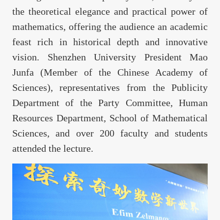
the theoretical elegance and practical power of
mathematics, offering the audience an academic
feast rich in historical depth and innovative
vision. Shenzhen University President Mao
Junfa (Member of the Chinese Academy of
Sciences), representatives from the Publicity
Department of the Party Committee, Human
Resources Department, School of Mathematical
Sciences, and over 200 faculty and students
attended the lecture.