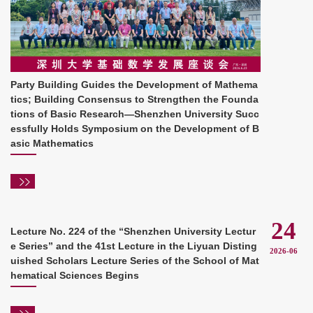
Party Building Guides the Development of Mathema
tics; Building Consensus to Strengthen the Founda
tions of Basic Research—Shenzhen University Succ
essfully Holds Symposium on the Development of B
asic Mathematics
24
Lecture No. 224 of the “Shenzhen University Lectur
e Series” and the 41st Lecture in the Liyuan Disting
2026-06
uished Scholars Lecture Series of the School of Mat
hematical Sciences Begins