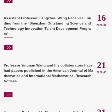
16
Assistant Professor Jiangzhou Wang Receives Fun
ding from the “Shenzhen Outstanding Science and
2026-06
Technology Innovation Talent Development Progra
m”
21
Professor Yingnan Wang and his collaborators have
had papers published in the American Journal of Ma
2026-05
thematics and International Mathematical Research
Notices