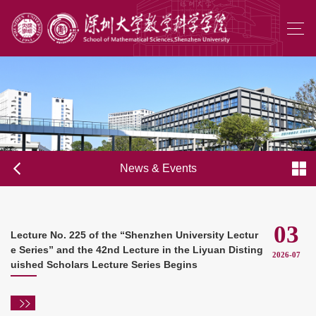
News & Events
03
Lecture No. 225 of the “Shenzhen University Lectur
e Series” and the 42nd Lecture in the Liyuan Disting
2026-07
uished Scholars Lecture Series Begins