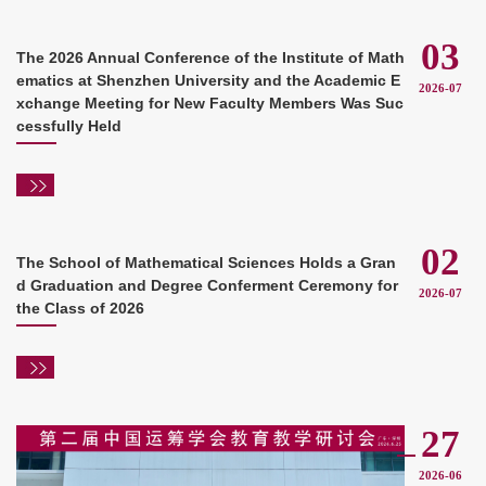
03
The 2026 Annual Conference of the Institute of Math
ematics at Shenzhen University and the Academic E
2026-07
xchange Meeting for New Faculty Members Was Suc
cessfully Held
02
The School of Mathematical Sciences Holds a Gran
d Graduation and Degree Conferment Ceremony for
2026-07
the Class of 2026
27
2026-06