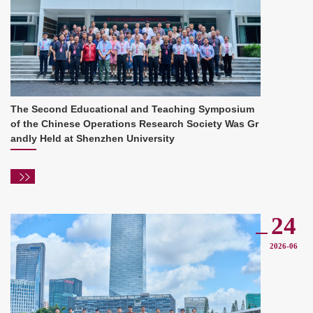
The Second Educational and Teaching Symposium
of the Chinese Operations Research Society Was Gr
andly Held at Shenzhen University
24
2026-06