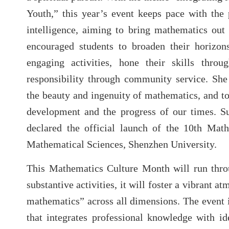
Youth,” this year’s event keeps pace with the p
intelligence, aiming to bring mathematics out 
encouraged students to broaden their horizon
engaging activities, hone their skills thro
responsibility through community service. She
the beauty and ingenuity of mathematics, and to 
development and the progress of our times. S
declared the official launch of the 10th Mat
Mathematical Sciences, Shenzhen University.
This Mathematics Culture Month will run thro
substantive activities, it will foster a vibrant a
mathematics” across all dimensions. The event i
that integrates professional knowledge with id