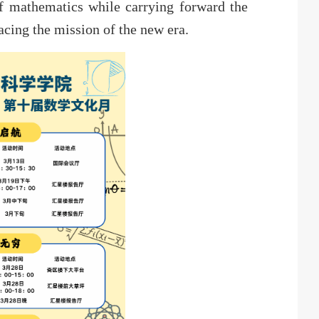
of mathematics while carrying forward the
cing the mission of the new era.