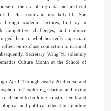
ulse of the era of big data and artificial
of the classroom and into daily life. She
s through academic lectures, find joy in
ugh competitive challenges, and embrace
 urged them to wholeheartedly appreciate
reflect on its close connection to national
ubsequently, Secretary Wang Yu solemnly
hematics Culture Month at the School of
ugh April. Through nearly 20 diverse and
tmosphere of “exploring, sharing, and loving
s dedicated to building a distinctive brand
eological and political education, guiding