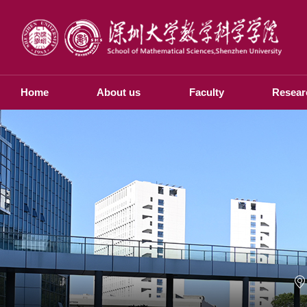
Home
About us
Faculty
Resear