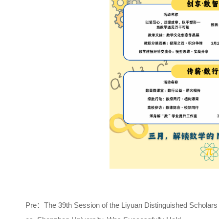
Pre：
The 39th Session of the Liyuan Distinguished Scholars