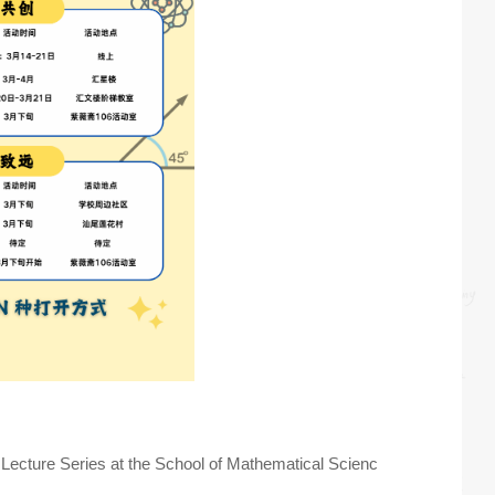
 Lecture Series at the School of Mathematical Scienc