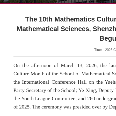
The 10th Mathematics Cultur
Mathematical Sciences, Shenzhe
Beg
Time：2026-03
On the afternoon of March 13, 2026, the la
Culture Month of the School of Mathematical Sc
the International Conference Hall on the Yue
Party Secretary of the School; Ye Xing, Deputy 
the Youth League Committee; and 260 undergrad
of 2025. The ceremony was presided over by Dep