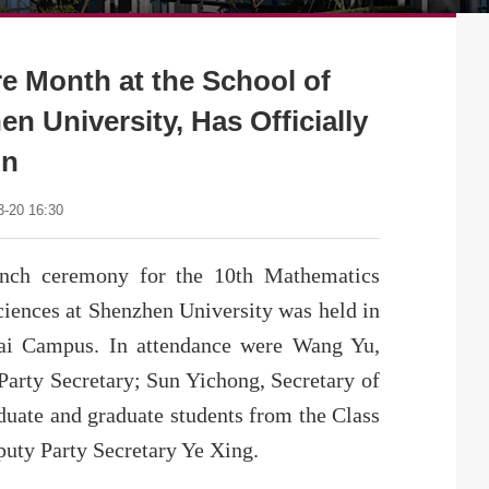
e Month at the School of
n University, Has Officially
un
-20 16:30
unch ceremony for the 10th Mathematics
iences at Shenzhen University was held in
hai Campus. In attendance were Wang Yu,
Party Secretary; Sun Yichong, Secretary of
uate and graduate students from the Class
uty Party Secretary Ye Xing.