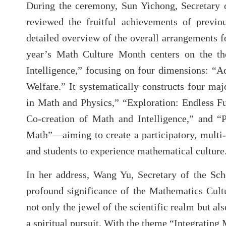
During the ceremony, Sun Yichong, Secretary 
reviewed the fruitful achievements of previ
detailed overview of the overall arrangements fo
year’s Math Culture Month centers on the th
Intelligence,” focusing on four dimensions: “A
Welfare.” It systematically constructs four m
in Math and Physics,” “Exploration: Endless F
Co-creation of Math and Intelligence,” and “
Math”—aiming to create a participatory, multi
and students to experience mathematical culture
In her address, Wang Yu, Secretary of the Sch
profound significance of the Mathematics Cult
not only the jewel of the scientific realm but al
a spiritual pursuit. With the theme “Integratin