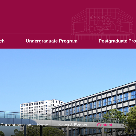
ch
Undergraduate Program
Postgraduate Pr
Current position：
Home
News & Events
Content