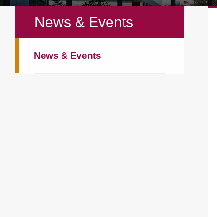
News & Events
News & Events