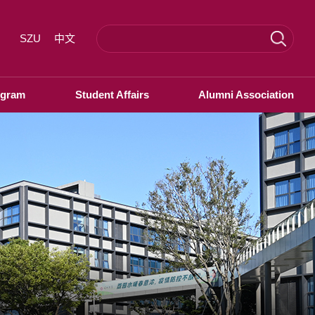
SZU
中文
ogram
Student Affairs
Alumni Association