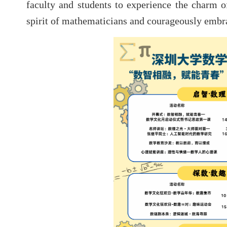
faculty and students to experience the charm 
spirit of mathematicians and courageously embra