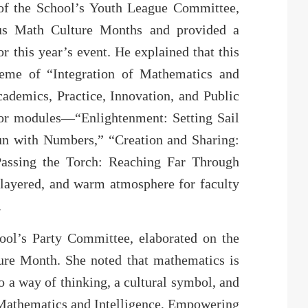
of the School’s Youth League Committee,
ous Math Culture Months and provided a
r this year’s event. He explained that this
eme of “Integration of Mathematics and
cademics, Practice, Innovation, and Public
ajor modules—“Enlightenment: Setting Sail
un with Numbers,” “Creation and Sharing:
Passing the Torch: Reaching Far Through
-layered, and warm atmosphere for faculty
.
ool’s Party Committee, elaborated on the
ure Month. She noted that mathematics is
so a way of thinking, a cultural symbol, and
g Mathematics and Intelligence, Empowering